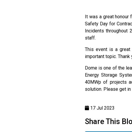
It was a great honour
Safety Day for Contra
Incidents throughout 
staff.
This event is a great
important topic. Thank
Dome is one of the lea
Energy Storage System
40MWp of projects acr
solution. Please get in 
17 Jul 2023
Share This Bl