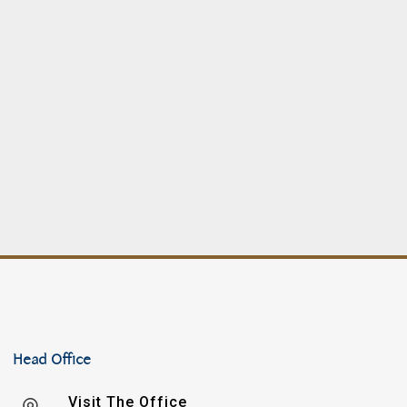
Head Office
Visit The Office