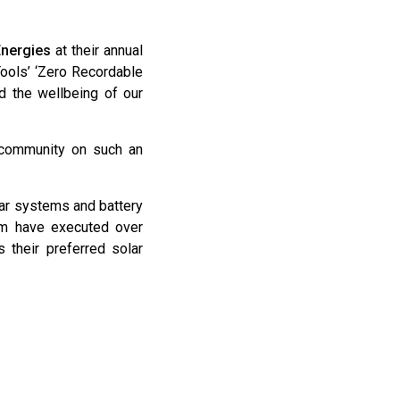
Energies
at their annual
ools’ ‘Zero Recordable
d the wellbeing of our
r community on such an
lar systems and battery
eam have executed over
 their preferred solar