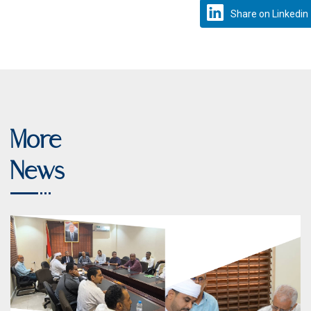
Share on Linkedin
More
News