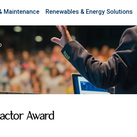
& Maintenance
Renewables & Energy Solutions
D
ractor Award