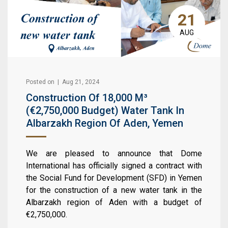
21
AUG
Posted on | Aug 21, 2024
Construction Of 18,000 M³
(€2,750,000 Budget) Water Tank In
Albarzakh Region Of Aden, Yemen
We are pleased to announce that Dome
International has officially signed a contract with
the Social Fund for Development (SFD) in Yemen
for the construction of a new water tank in the
Albarzakh region of Aden with a budget of
€2,750,000.