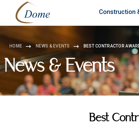
Construction 
HOME
NEWS & EVENTS
BEST CONTRACTOR AWAR
News & Events
Best Cont