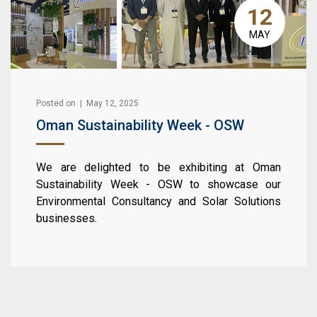
12
MAY
Posted on | May 12, 2025
Oman Sustainability Week - OSW
We are delighted to be exhibiting at Oman
Sustainability Week - OSW to showcase our
Environmental Consultancy and Solar Solutions
businesses.