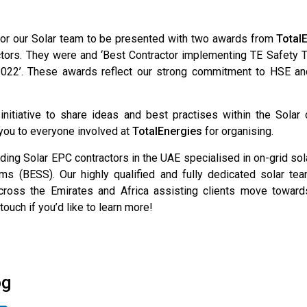
 for our Solar team to be presented with two awards from
Total
ctors. They were and ‘Best Contractor implementing TE Safety T
2022’. These awards reflect our strong commitment to HSE an
 initiative to share ideas and best practises within the Sola
 you to everyone involved at
TotalEnergies
for organising.
ding Solar EPC contractors in the UAE specialised in on-grid so
s (BESS). Our highly qualified and fully dedicated solar t
oss the Emirates and Africa assisting clients move towards
touch if you’d like to learn more!
og