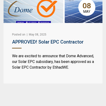
08
MAY
Posted on | May 08, 2025
APPROVED! Solar EPC Contractor
We are excited to announce that Dome Advanced,
our Solar EPC subsidiary, has been approved as a
Solar EPC Contractor by EtihadWE.