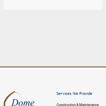
Services We Provide
Construction & Maintenance