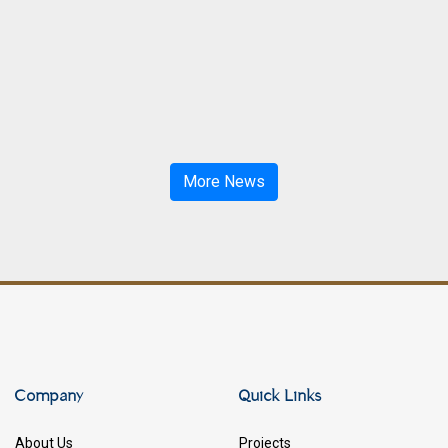
More News
Company
Quick Links
About Us
Projects