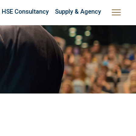
HSE Consultancy
Supply & Agency