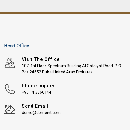
Head Office
Visit The Office
107, 1st Floor, Spectrum Building Al Qataiyat Road, P. O.
Box 24652 Dubai United Arab Emirates
Phone Inquiry
+971 4 3366144
Send Email
dome@domeint.com