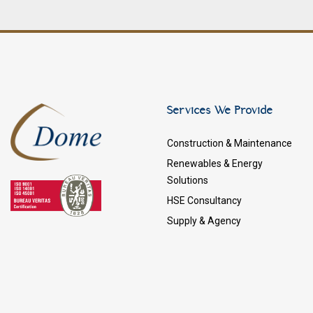
Services We Provide
Construction & Maintenance
Renewables & Energy
Solutions
HSE Consultancy
Supply & Agency