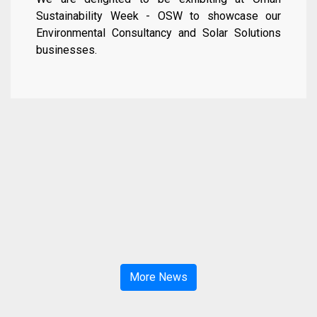
Sustainability Week - OSW to showcase our
Environmental Consultancy and Solar Solutions
businesses.
More News