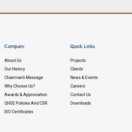
Company
Quick Links
About Us
Projects
Our History
Clients
Chairman's Message
News & Events
Why Choose Us?
Careers
Awards & Appreciation
Contact Us
QHSE Policies And CSR
Downloads
ISO Certificates