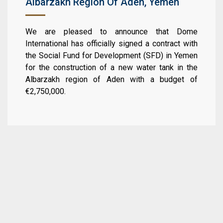
Albarzakh Region Of Aden, Yemen
We are pleased to announce that Dome
International has officially signed a contract with
the Social Fund for Development (SFD) in Yemen
for the construction of a new water tank in the
Albarzakh region of Aden with a budget of
€2,750,000.