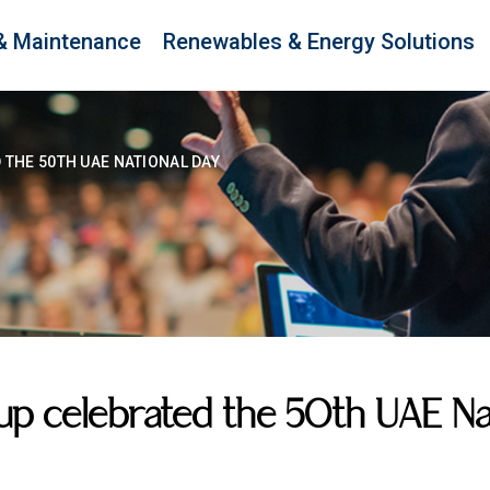
& Maintenance
Renewables & Energy Solutions
THE 50TH UAE NATIONAL DAY
 celebrated the 50th UAE Nat