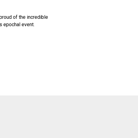
proud of the incredible
s epochal event.