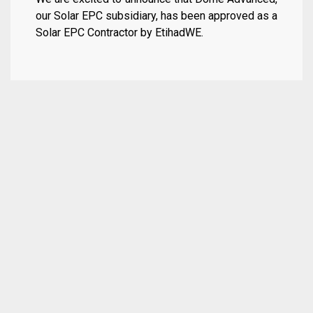
our Solar EPC subsidiary, has been approved as a
Solar EPC Contractor by EtihadWE.