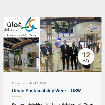
12
MAY
Posted on | May 12, 2025
Oman Sustainability Week - OSW
We are delighted to be exhibiting at Oman