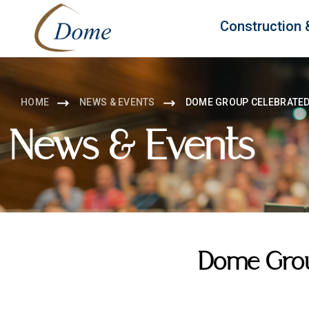
Construction 
HOME
NEWS & EVENTS
DOME GROUP CELEBRATED 
News & Events
Dome Group