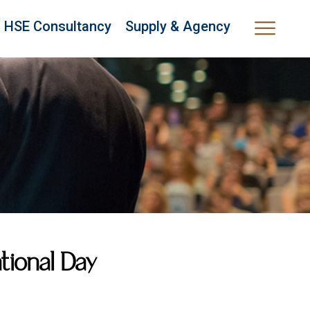
HSE Consultancy
Supply & Agency
ional Day