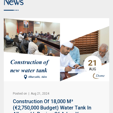
News
21
AUG
Posted on | Aug 21, 2024
Construction Of 18,000 M³
(€2,750,000 Budget) Water Tank In