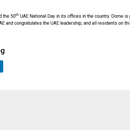
th
d the 50
UAE National Day in its offices in the country. Dome is 
E and congratulates the UAE leadership, and all residents on thi
og