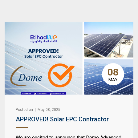
08
MAY
Posted on | May 08, 2025
APPROVED! Solar EPC Contractor
We are excited to announce that Dome Advanced,