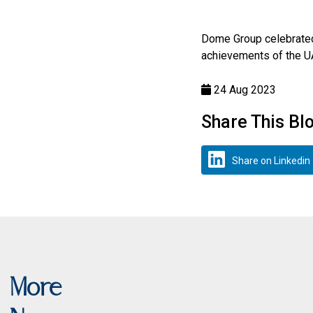
Dome Group celebrate
achievements of the UA
24 Aug 2023
Share This Bl
Share on Linkedin
More