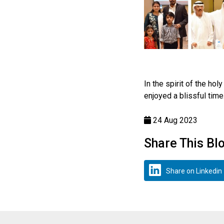
In the spirit of the h
enjoyed a blissful time
24 Aug 2023
Share This Bl
Share on Linkedin