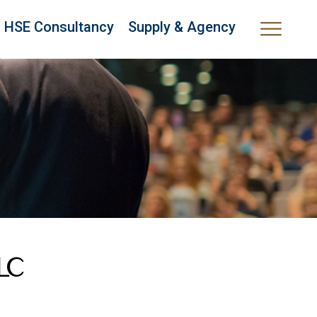
HSE Consultancy
Supply & Agency
LLC