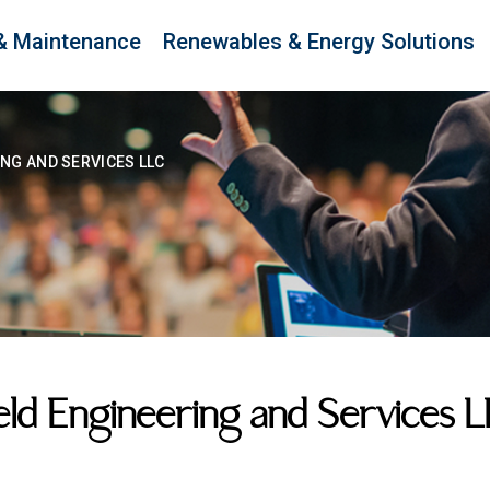
& Maintenance
Renewables & Energy Solutions
ING AND SERVICES LLC
eld Engineering and Services 