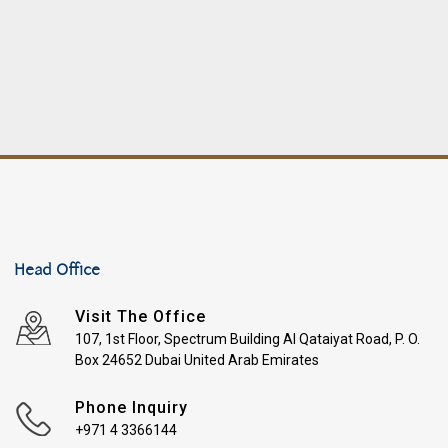
Head Office
Visit The Office
107, 1st Floor, Spectrum Building Al Qataiyat Road, P. O.
Box 24652 Dubai United Arab Emirates
Phone Inquiry
+971 4 3366144