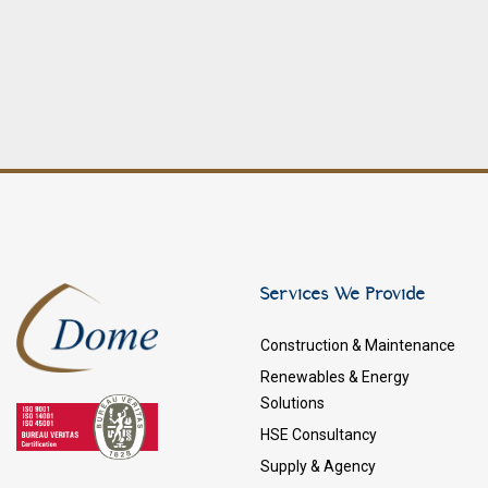
Services We Provide
Construction & Maintenance
Renewables & Energy
Solutions
HSE Consultancy
Supply & Agency