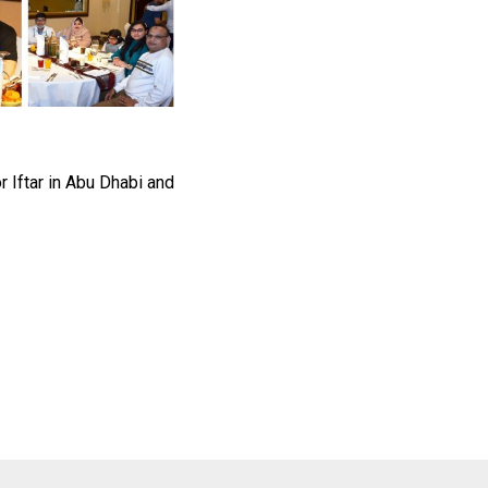
 Iftar in Abu Dhabi and