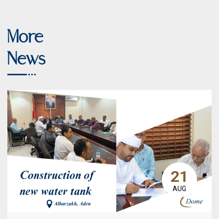
More
News
21
AUG