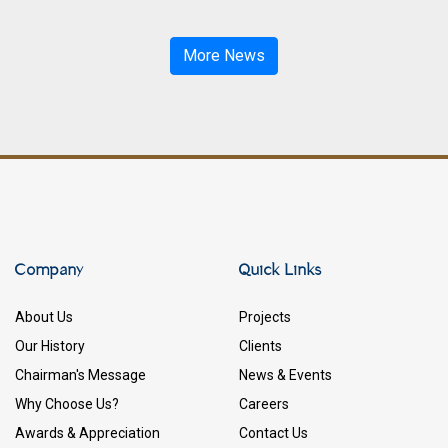
More News
Company
Quick Links
About Us
Projects
Our History
Clients
Chairman's Message
News & Events
Why Choose Us?
Careers
Awards & Appreciation
Contact Us