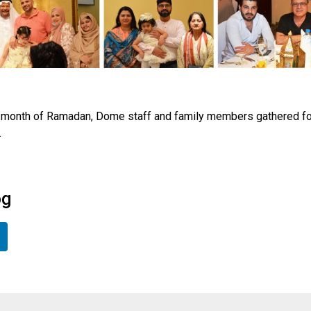
oly month of Ramadan, Dome staff and family members gathered for
.
og