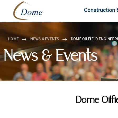
Construction 
HOME
NEWS & EVENTS
DOME OILFIELD ENGINEER
News & Events
Dome Oilfi