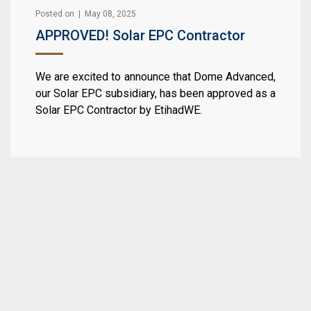
Posted on | May 08, 2025
APPROVED! Solar EPC Contractor
We are excited to announce that Dome Advanced,
our Solar EPC subsidiary, has been approved as a
Solar EPC Contractor by EtihadWE.