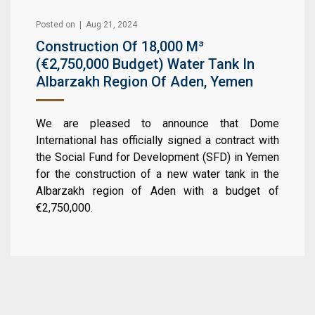
Posted on | Aug 21, 2024
Construction Of 18,000 M³
(€2,750,000 Budget) Water Tank In
Albarzakh Region Of Aden, Yemen
We are pleased to announce that Dome
International has officially signed a contract with
the Social Fund for Development (SFD) in Yemen
for the construction of a new water tank in the
Albarzakh region of Aden with a budget of
€2,750,000.