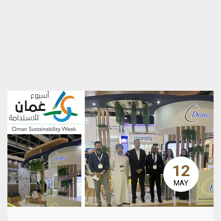
12
MAY