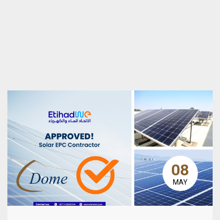
08
MAY