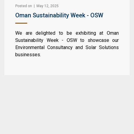
Posted on | May 12, 2025
Oman Sustainability Week - OSW
We are delighted to be exhibiting at Oman
Sustainability Week - OSW to showcase our
Environmental Consultancy and Solar Solutions
businesses.