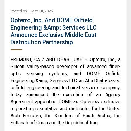
Posted on | May 18, 2026
Opterro, Inc. And DOME Oilfield
Engineering &amp; Services LLC
Announce Exclusive Middle East
Distribution Partnership
FREMONT, CA / ABU DHABI, UAE — Opterro, Inc., a
Silicon Valley-based developer of advanced fiber-
optic sensing systems, and DOME Oilfield
Engineering &amp; Services LLC, an Abu Dhabi-based
oilfield engineering and technical services company,
today announced the execution of an Agency
Agreement appointing DOME as Opterro’s exclusive
regional representative and distributor for the United
Arab Emirates, the Kingdom of Saudi Arabia, the
Sultanate of Oman and the Republic of Iraq.