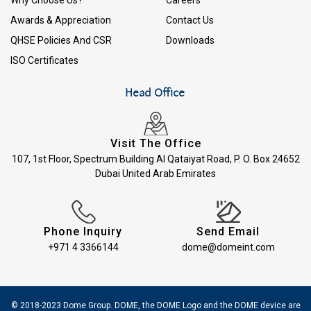
Awards & Appreciation
Contact Us
QHSE Policies And CSR
Downloads
ISO Certificates
Head Office
Visit The Office
107, 1st Floor, Spectrum Building Al Qataiyat Road, P. O. Box 24652
Dubai United Arab Emirates
Phone Inquiry
Send Email
+971 4 3366144
dome@domeint.com
© 2018-2023 Dome Group. DOME, the DOME Logo and the DOME device are