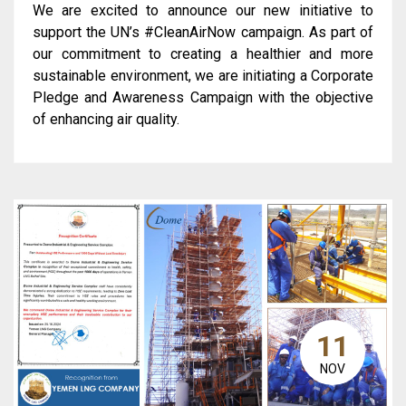
We are excited to announce our new initiative to
support the UN’s #CleanAirNow campaign. As part of
our commitment to creating a healthier and more
sustainable environment, we are initiating a Corporate
Pledge and Awareness Campaign with the objective
of enhancing air quality.
11
NOV