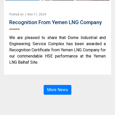
Posted on | Nov 11, 2024
Recognition From Yemen LNG Company
We are pleased to share that Dome Industrial and
Engineering Service Complex has been awarded a
Recognition Certificate from Yemen LNG Company for
our commendable HSE performance at the Yemen
LNG Balhaf Site.
More News