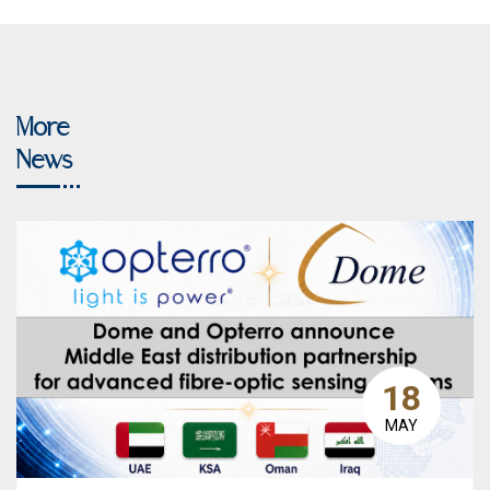
More
News
18
MAY