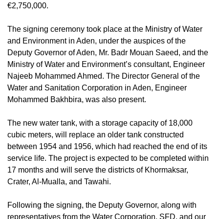
€2,750,000.
The signing ceremony took place at the Ministry of Water
and Environment in Aden, under the auspices of the
Deputy Governor of Aden, Mr. Badr Mouan Saeed, and the
Ministry of Water and Environment’s consultant, Engineer
Najeeb Mohammed Ahmed. The Director General of the
Water and Sanitation Corporation in Aden, Engineer
Mohammed Bakhbira, was also present.
The new water tank, with a storage capacity of 18,000
cubic meters, will replace an older tank constructed
between 1954 and 1956, which had reached the end of its
service life. The project is expected to be completed within
17 months and will serve the districts of Khormaksar,
Crater, Al-Mualla, and Tawahi.
Following the signing, the Deputy Governor, along with
representatives from the Water Corporation, SFD, and our