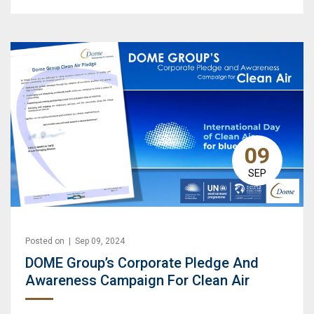
09
SEP
Posted on | Sep 09, 2024
DOME Group’s Corporate Pledge And
Awareness Campaign For Clean Air