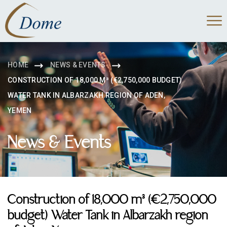
HOME
NEWS & EVENTS
CONSTRUCTION OF 18,000 M³ (€2,750,000 BUDGET)
WATER TANK IN ALBARZAKH REGION OF ADEN,
YEMEN
News & Events
Construction of 18,000 m³ (€2,750,000
budget) Water Tank in Albarzakh region