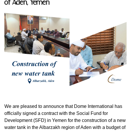
of Aden, Yemen
We are pleased to announce that Dome International has
officially signed a contract with the Social Fund for
Development (SFD) in Yemen for the construction of a new
water tank in the Albarzakh region of Aden with a budget of