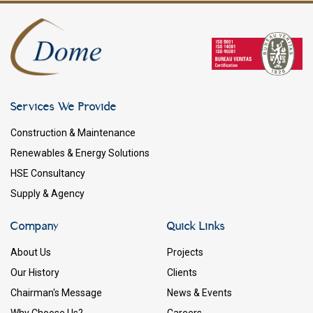
Services We Provide
Construction & Maintenance
Renewables & Energy Solutions
HSE Consultancy
Supply & Agency
Company
Quick Links
About Us
Projects
Our History
Clients
Chairman's Message
News & Events
Why Choose Us?
Careers