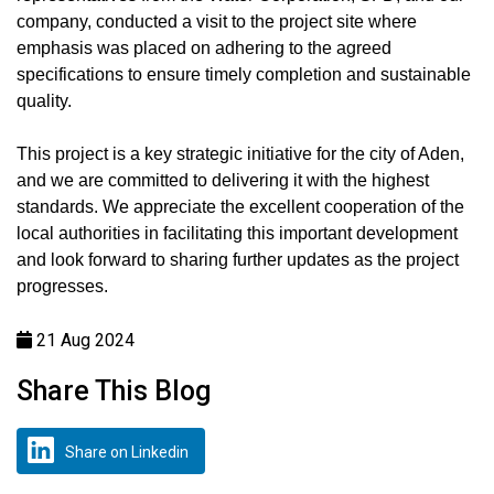
company, conducted a visit to the project site where
emphasis was placed on adhering to the agreed
specifications to ensure timely completion and sustainable
quality.
This project is a key strategic initiative for the city of Aden,
and we are committed to delivering it with the highest
standards. We appreciate the excellent cooperation of the
local authorities in facilitating this important development
and look forward to sharing further updates as the project
progresses.
21 Aug 2024
Share This Blog
Share on Linkedin