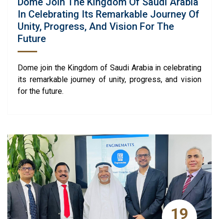
Dome Join The Kingdom Of Saudi Arabia
In Celebrating Its Remarkable Journey Of
Unity, Progress, And Vision For The
Future
Dome join the Kingdom of Saudi Arabia in celebrating
its remarkable journey of unity, progress, and vision
for the future.
19