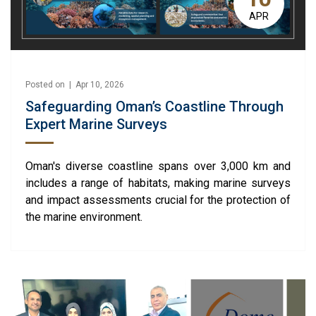
APR
Posted on | Apr 10, 2026
Safeguarding Oman’s Coastline Through
Expert Marine Surveys
Oman's diverse coastline spans over 3,000 km and
includes a range of habitats, making marine surveys
and impact assessments crucial for the protection of
the marine environment.