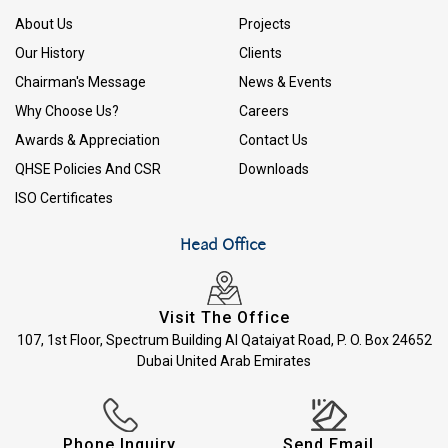
About Us
Projects
Our History
Clients
Chairman's Message
News & Events
Why Choose Us?
Careers
Awards & Appreciation
Contact Us
QHSE Policies And CSR
Downloads
ISO Certificates
Head Office
Visit The Office
107, 1st Floor, Spectrum Building Al Qataiyat Road, P. O. Box 24652
Dubai United Arab Emirates
Phone Inquiry
Send Email