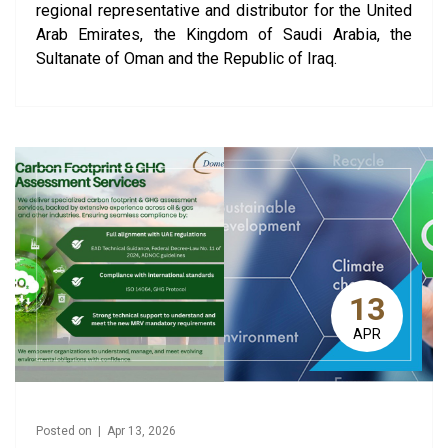
regional representative and distributor for the United
Arab Emirates, the Kingdom of Saudi Arabia, the
Sultanate of Oman and the Republic of Iraq.
13
APR
Posted on | Apr 13, 2026