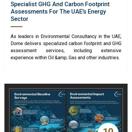
Specialist GHG And Carbon Footprint
Assessments For The UAE’s Energy
Sector
As leaders in Environmental Consultancy in the UAE,
Dome delivers specialized carbon footprint and GHG
assessment services, including extensive
experience within Oil &amp; Gas and other industries.
10