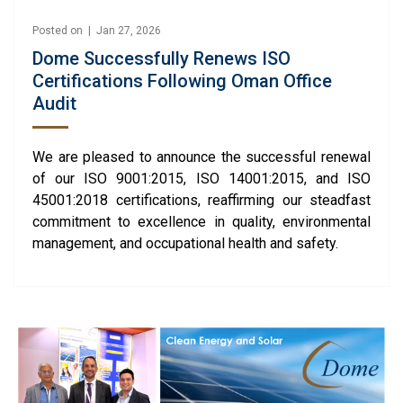
Posted on | Jan 27, 2026
Dome Successfully Renews ISO
Certifications Following Oman Office
Audit
We are pleased to announce the successful renewal
of our ISO 9001:2015, ISO 14001:2015, and ISO
45001:2018 certifications, reaffirming our steadfast
commitment to excellence in quality, environmental
management, and occupational health and safety.