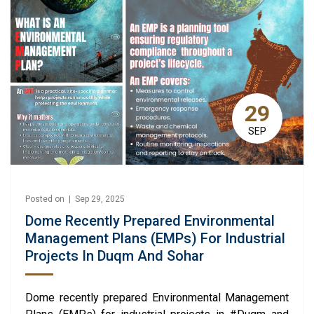
29
SEP
Posted on | Sep 29, 2025
Dome Recently Prepared Environmental
Management Plans (EMPs) For Industrial
Projects In Duqm And Sohar
Dome recently prepared Environmental Management