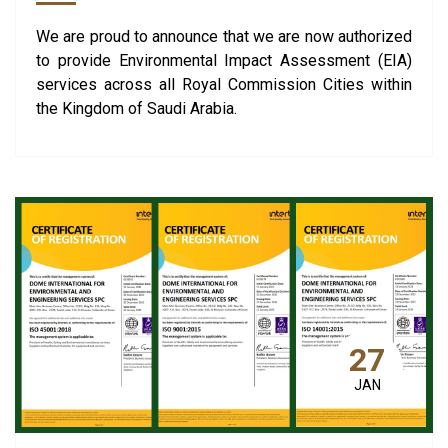
We are proud to announce that we are now authorized
to provide Environmental Impact Assessment (EIA)
services across all Royal Commission Cities within
the Kingdom of Saudi Arabia.
27
JAN