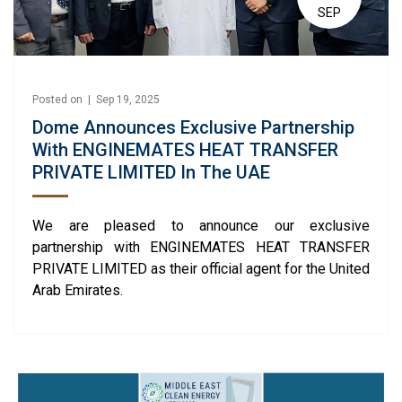
SEP
Posted on | Sep 19, 2025
Dome Announces Exclusive Partnership
With ENGINEMATES HEAT TRANSFER
PRIVATE LIMITED In The UAE
We are pleased to announce our exclusive
partnership with ENGINEMATES HEAT TRANSFER
PRIVATE LIMITED as their official agent for the United
Arab Emirates.