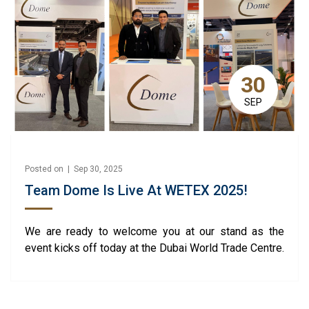
30
SEP
Posted on | Sep 30, 2025
Team Dome Is Live At WETEX 2025!
We are ready to welcome you at our stand as the
event kicks off today at the Dubai World Trade Centre.