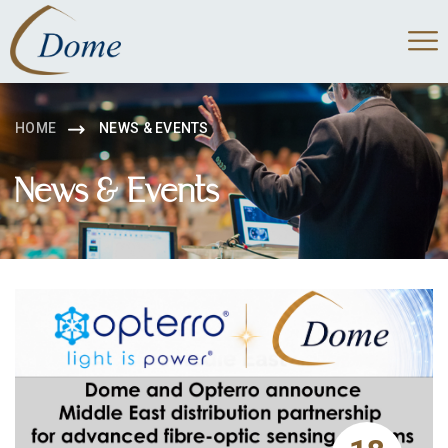
HOME
NEWS & EVENTS
News & Events