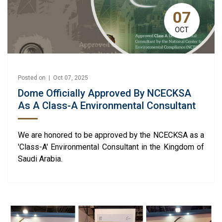
07
OCT
Posted on | Oct 07, 2025
Dome Officially Approved By NCECKSA
As A Class-A Environmental Consultant
We are honored to be approved by the NCECKSA as a
'Class-A' Environmental Consultant in the Kingdom of
Saudi Arabia.