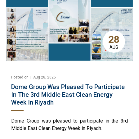
28
AUG
Posted on | Aug 28, 2025
Dome Group Was Pleased To Participate
In The 3rd Middle East Clean Energy
Week In Riyadh
Dome Group was pleased to participate in the 3rd
Middle East Clean Energy Week in Riyadh.