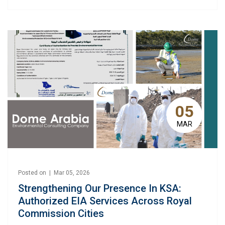
05
MAR
Posted on | Mar 05, 2026
Strengthening Our Presence In KSA:
Authorized EIA Services Across Royal
Commission Cities