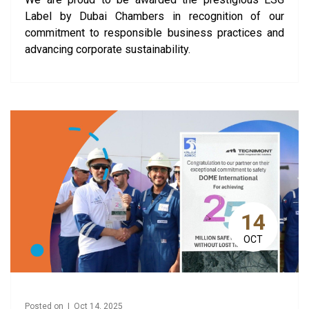
Label by Dubai Chambers in recognition of our
commitment to responsible business practices and
advancing corporate sustainability.
14
OCT
Posted on | Oct 14, 2025