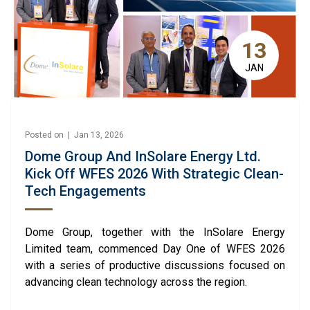
13
JAN
Posted on | Jan 13, 2026
Dome Group And InSolare Energy Ltd.
Kick Off WFES 2026 With Strategic Clean-
Tech Engagements
Dome Group, together with the InSolare Energy
Limited team, commenced Day One of WFES 2026
with a series of productive discussions focused on
advancing clean technology across the region.