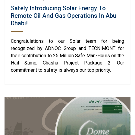
Safely Introducing Solar Energy To
Remote Oil And Gas Operations In Abu
Dhabi!
Congratulations to our Solar team for being
recognized by ADNOC Group and TECNIMONT for
their contribution to 25 Million Safe Man-Hours on the
Hail &amp; Ghasha Project Package 2. Our
commitment to safety is always our top priority.