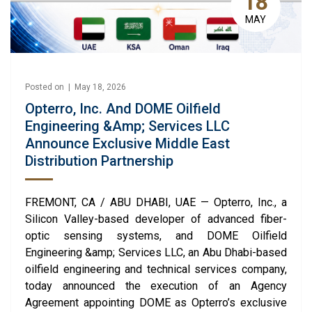
18
MAY
Posted on | May 18, 2026
Opterro, Inc. And DOME Oilfield
Engineering &amp; Services LLC
Announce Exclusive Middle East
Distribution Partnership
FREMONT, CA / ABU DHABI, UAE — Opterro, Inc., a
Silicon Valley-based developer of advanced fiber-
optic sensing systems, and DOME Oilfield
Engineering &amp; Services LLC, an Abu Dhabi-based
oilfield engineering and technical services company,
today announced the execution of an Agency
Agreement appointing DOME as Opterro’s exclusive