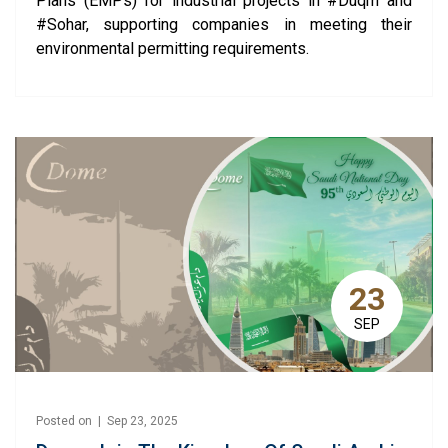
Plans (EMPs) for industrial projects in #Duqm and
#Sohar, supporting companies in meeting their
environmental permitting requirements.
23
SEP
Posted on | Sep 23, 2025