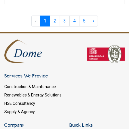
‹
1
2
3
4
5
›
Services We Provide
Construction & Maintenance
Renewables & Energy Solutions
HSE Consultancy
Supply & Agency
Company
Quick Links