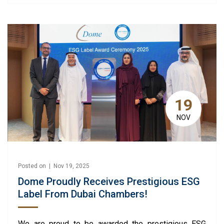
19
NOV
Posted on | Nov 19, 2025
Dome Proudly Receives Prestigious ESG
Label From Dubai Chambers!
We are proud to be awarded the prestigious ESG