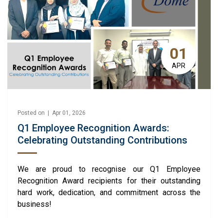
01
APR
Posted on | Apr 01, 2026
Q1 Employee Recognition Awards:
Celebrating Outstanding Contributions
We are proud to recognise our Q1 Employee
Recognition Award recipients for their outstanding
hard work, dedication, and commitment across the
business!