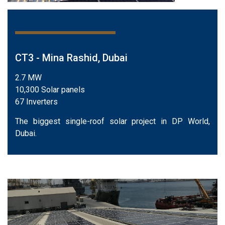
CT3 - Mina Rashid, Dubai
2.7 MW
10,300 Solar panels
67 Inverters
The biggest single-roof solar project in DP World,
Dubai.