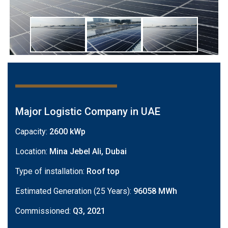
Major Logistic Company in UAE
Capacity:
2600 kWp
Location:
Mina Jebel Ali, Dubai
Type of installation:
Roof top
Estimated Generation (25 Years):
96058 MWh
Commissioned:
Q3, 2021