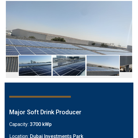
Major Soft Drink Producer
Capacity:
3700 kWp
Location:
Dubai Investments Park