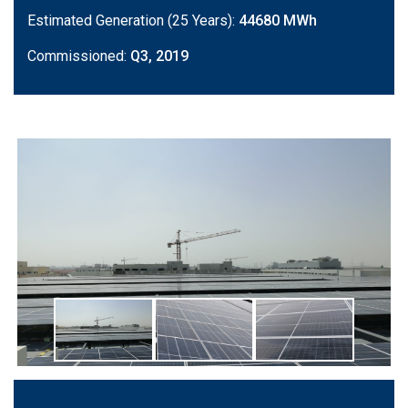
Estimated Generation (25 Years):
44680 MWh
Commissioned:
Q3, 2019