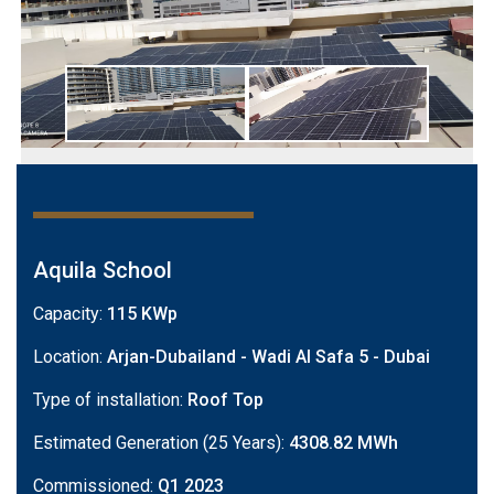
Aquila School
Capacity:
115 KWp
Location:
Arjan-Dubailand - Wadi Al Safa 5 - Dubai
Type of installation:
Roof Top
Estimated Generation (25 Years):
4308.82 MWh
Commissioned:
Q1 2023