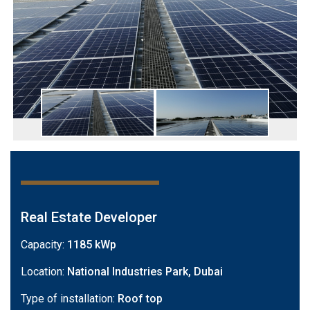
Real Estate Developer
Capacity:
1185 kWp
Location:
National Industries Park, Dubai
Type of installation:
Roof top