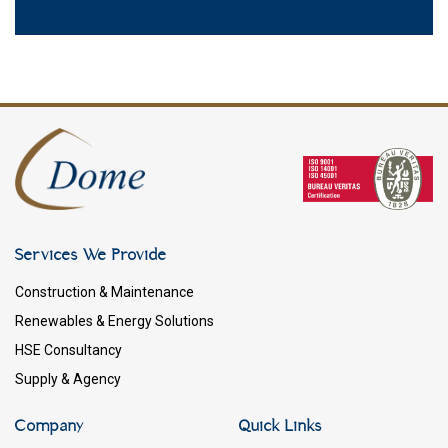
Services We Provide
Construction & Maintenance
Renewables & Energy Solutions
HSE Consultancy
Supply & Agency
Company
Quick Links