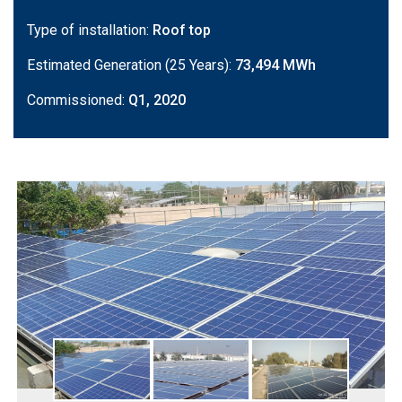
Type of installation:
Roof top
Estimated Generation (25 Years):
73,494 MWh
Commissioned:
Q1, 2020