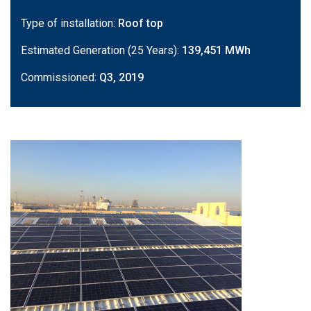
Type of installation:
Roof top
Estimated Generation (25 Years):
139,451 MWh
Commissioned:
Q3, 2019