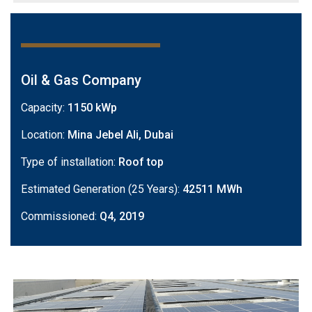
Oil & Gas Company
Capacity:
1150 kWp
Location:
Mina Jebel Ali, Dubai
Type of installation:
Roof top
Estimated Generation (25 Years):
42511 MWh
Commissioned:
Q4, 2019