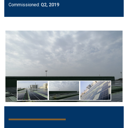
Commissioned:
Q2, 2019