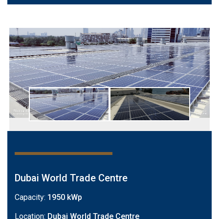
Dubai World Trade Centre
Capacity:
1950 kWp
Location:
Dubai World Trade Centre