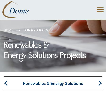
HOME
OUR PROJECTS
Renewables &
Energy Solutions Projects
Renewables & Energy Solutions