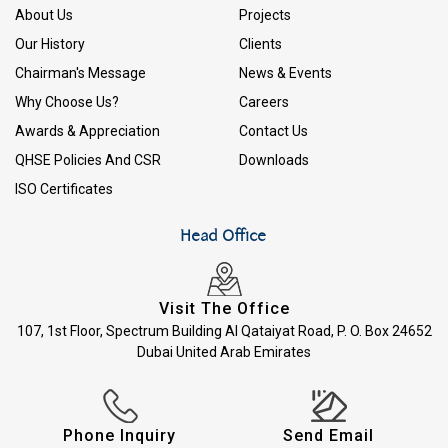
About Us
Projects
Our History
Clients
Chairman's Message
News & Events
Why Choose Us?
Careers
Awards & Appreciation
Contact Us
QHSE Policies And CSR
Downloads
ISO Certificates
Head Office
Visit The Office
107, 1st Floor, Spectrum Building Al Qataiyat Road, P. O. Box 24652
Dubai United Arab Emirates
Phone Inquiry
Send Email