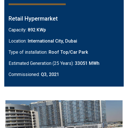
Retail Hypermarket
Capacity:
892 KWp
Location:
International City, Dubai
Type of installation:
Roof Top/Car Park
Estimated Generation (25 Years):
33051 MWh
Commissioned:
Q3, 2021