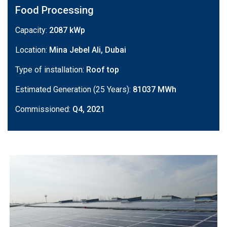
Food Processing
Capacity:
2087 kWp
Location:
Mina Jebel Ali, Dubai
Type of installation:
Roof top
Estimated Generation (25 Years):
81037 MWh
Commissioned:
Q4, 2021