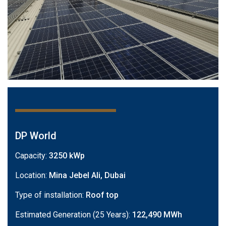
DP World
Capacity:
3250 kWp
Location:
Mina Jebel Ali, Dubai
Type of installation:
Roof top
Estimated Generation (25 Years):
122,490 MWh